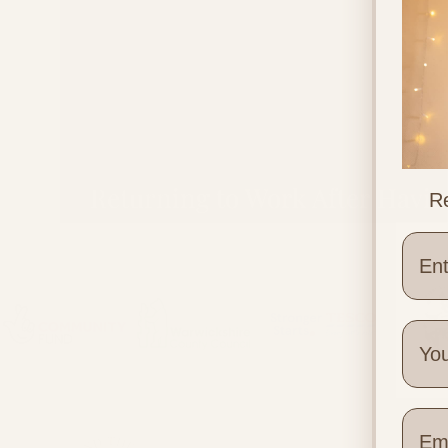
Returning to Work After Havi
Re
a Baby
Wher
Quick