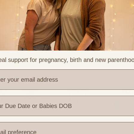
ng
al support for pregnancy, birth and new parentho
e are you based?
 Links
Legal & Part