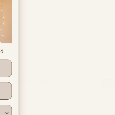
od.
ners
Location & Contact