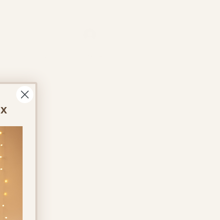
Log In
ontact Us
About Us
More
ox