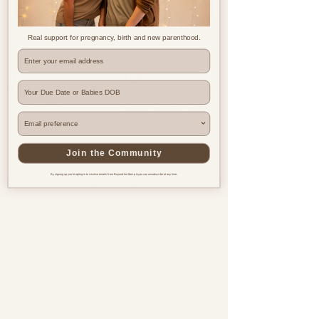
Real support for pregnancy, birth and new parenthood.
Where are you based?
Join the Community
By signing up you're opting in to receive emails from Beyond the Bump & you can unsubscribe at any time.
Pregnancy & postnatal support
for every family, everywhere.