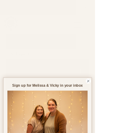
Support through pregnancy, postnatal life and parenthood.
Blog
All Blogs
All Blogs
Jul 9
5 min read
Pregnancy
Birth
Sign up for Melissa & Vicky in your inbox
Postnatal
Birth
Stories
Creating the Ideal Birth
Environment