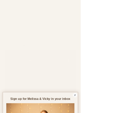
Support through pregnancy, postnatal life and parenthood.
Blog
All Blogs
All Blogs
Jul 9
5 min read
Pregnancy
Birth
Postnatal
Birth
Stories
Sign up for Melissa & Vicky in your inbox
Creating the Ideal Birth
Environment