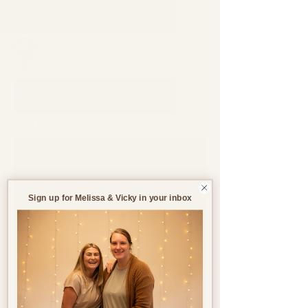
Support through pregnancy, postnatal life and parenthood.
Blog
All Blogs
All Blogs
Jul 9
5 min read
Pregnancy
Birth
Sign up for Melissa & Vicky in your inbox
Postnatal
Birth
Stories
Creating the Ideal Birth
Environment