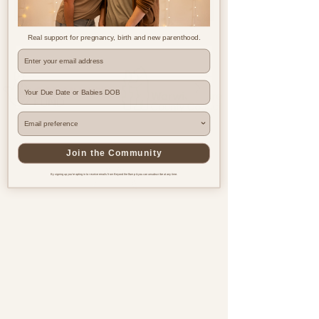
Real support for pregnancy, birth and new parenthood.
Where are you based?
Join the Community
By signing up you're opting in to receive emails from Beyond the Bump & you can unsubscribe at any time.
Pregnancy & postnatal support
for every family, everywhere.