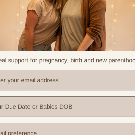
al support for pregnancy, birth and new parentho
?
e are you based?
 Links
Legal & Part