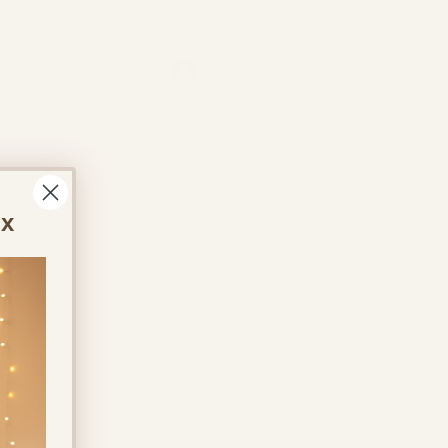
Log In
ontact Us
About Us
More
ox