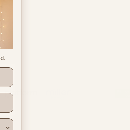
od.
ners
Location & Contact