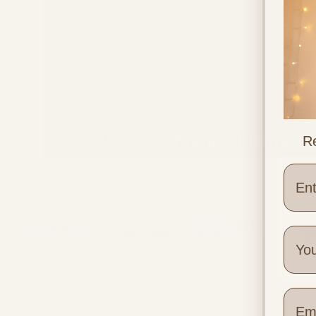
What Are My Rights During
Re
Pregnancy and Birth in the UK
Wher
Quick