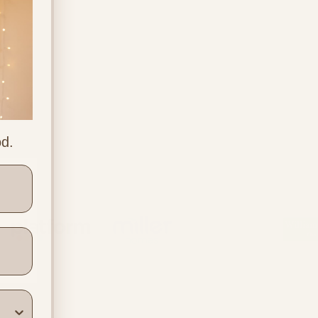
od.
ners
Location & Contact