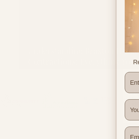
Understanding Braxton Hicks
Contractions: Everything You
Re
Need to Know
Wher
Quick