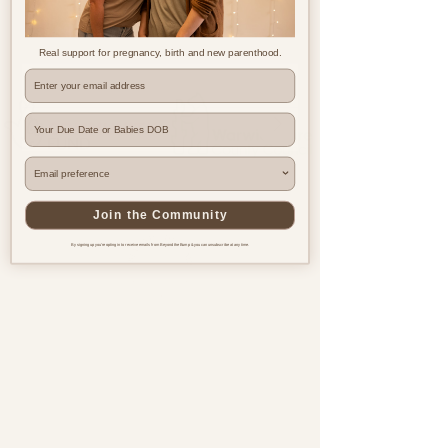
Real support for pregnancy, birth and new parenthood.
Where are you based?
Join the Community
By signing up you're opting in to receive emails from Beyond the Bump & you can unsubscribe at any time.
Pregnancy & postnatal support
for every family, everywhere.