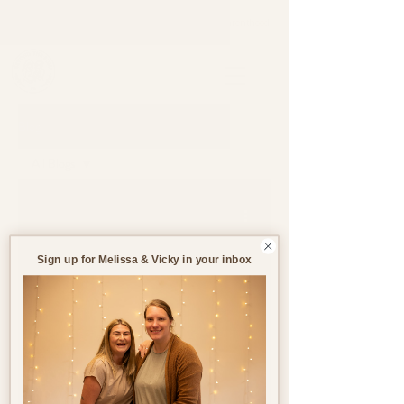
Support through pregnancy, postnatal life and parenthood.
Blog
All Blogs
All Blogs
Jul 25, 2023
4 min read
Pregnancy
Birth
Sign up for Melissa & Vicky in your inbox
Postnatal
Birth
Stories
Pregnancy After Loss
(PAL)