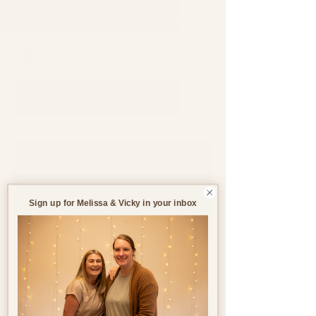
Support through pregnancy, postnatal life and parenthood.
Blog
All Blogs
All Blogs
Jun 19, 2023
3 min read
Pregnancy
Birth
Sign up for Melissa & Vicky in your inbox
Postnatal
Birth
Stories
Supplements in
Pregnancy