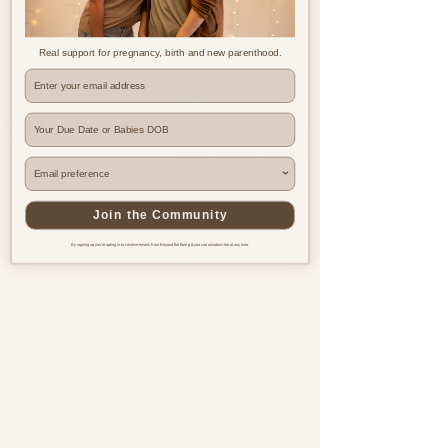
Real support for pregnancy, birth and new parenthood.
Where are you based?
Join the Community
By signing up you're opting in to receive emails from Beyond the Bump & you can unsubscribe at any time.
Pregnancy & postnatal support
for every family, everywhere.