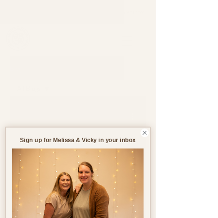
Support through pregnancy, postnatal life and parenthood.
Blog
All Blogs
All Blogs
Jul 24, 2023
2 min read
Pregnancy
Birth
Sign up for Melissa & Vicky in your inbox
Postnatal
Birth
Stories
Car Seat Laws and
Recommendations in
the UK