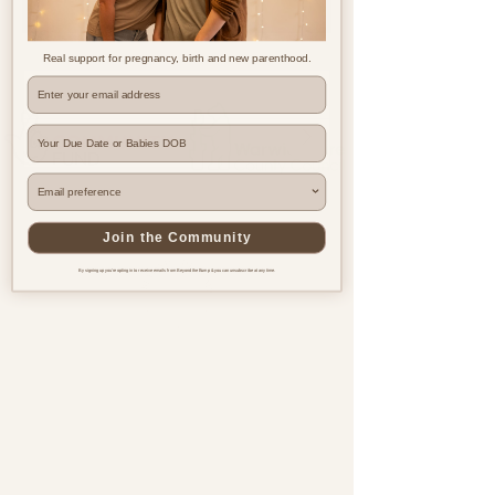
Real support for pregnancy, birth and new parenthood.
Where are you based?
Join the Community
By signing up you're opting in to receive emails from Beyond the Bump & you can unsubscribe at any time.
Pregnancy & postnatal support
for every family, everywhere.