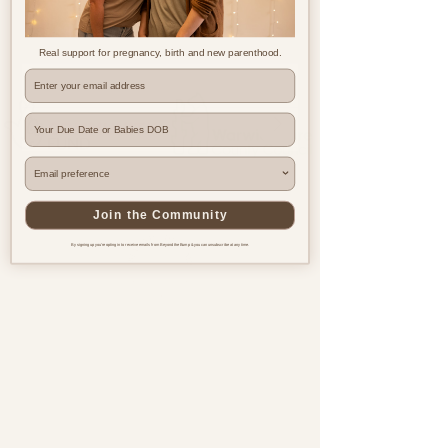
Real support for pregnancy, birth and new parenthood.
Where are you based?
Join the Community
By signing up you're opting in to receive emails from Beyond the Bump & you can unsubscribe at any time.
Pregnancy & postnatal support
for every family, everywhere.