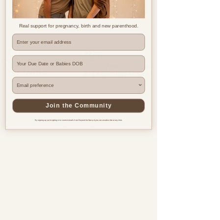
Real support for pregnancy, birth and new parenthood.
Where are you based?
Join the Community
By signing up you're opting in to receive emails from Beyond the Bump & you can unsubscribe at any time.
Pregnancy & postnatal support
for every family, everywhere.