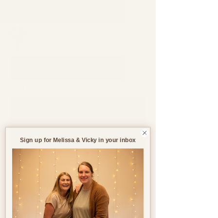
Support through pregnancy, postnatal life and parenthood.
Blog
All Blogs
All Blogs
Jun 12, 2023
3 min read
Pregnancy
Birth
Sign up for Melissa & Vicky in your inbox
Postnatal
Birth
Stories
Battling Pregnancy
Sickness: Ways to help
Pregnancy Sickness