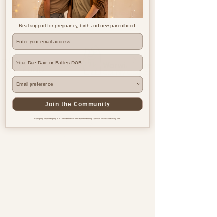
Real support for pregnancy, birth and new parenthood.
Where are you based?
Join the Community
By signing up you're opting in to receive emails from Beyond the Bump & you can unsubscribe at any time.
Pregnancy & postnatal support
for every family, everywhere.