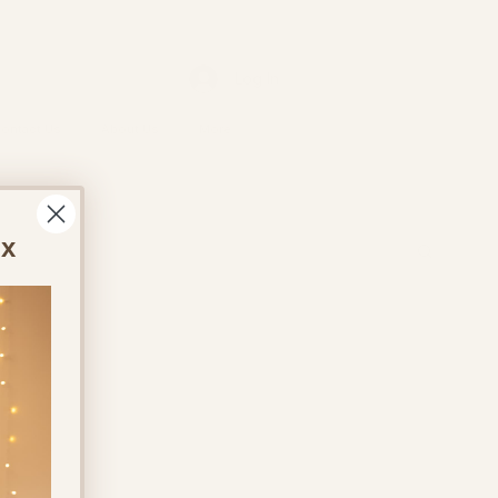
Log In
ontact Us
About Us
More
ox