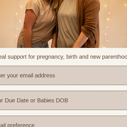
al support for pregnancy, birth and new parentho
e are you based?
 Links
Legal & Part