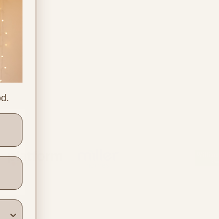
od.
ners
Location & Contact