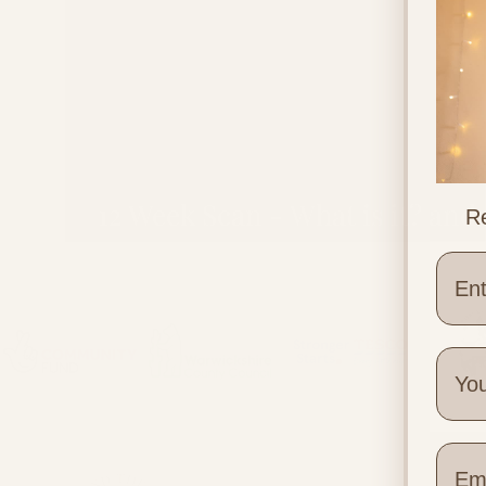
12 Week Scan - What is it? and
Re
What to Expect
Wher
Quick