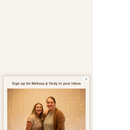
Support through pregnancy, postnatal life and parenthood.
Blog
All Blogs
All Blogs
Jul 14
8 min read
Pregnancy
Birth
Sign up for Melissa & Vicky in your inbox
Postnatal
Birth
Stories
What Are My Rights
During Pregnancy and
Birth in the UK?