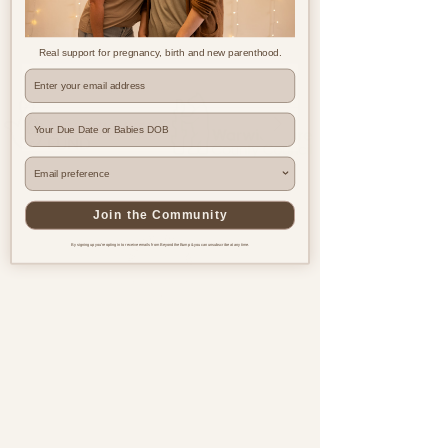
Real support for pregnancy, birth and new parenthood.
Where are you based?
Join the Community
By signing up you're opting in to receive emails from Beyond the Bump & you can unsubscribe at any time.
Pregnancy & postnatal support
for every family, everywhere.