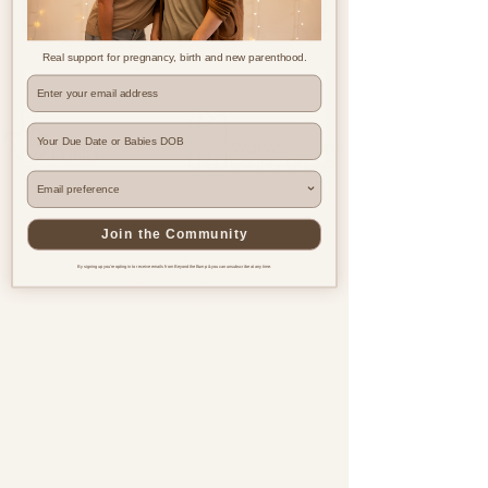
Real support for pregnancy, birth and new parenthood.
Where are you based?
Join the Community
By signing up you're opting in to receive emails from Beyond the Bump & you can unsubscribe at any time.
Pregnancy & postnatal support
for every family, everywhere.