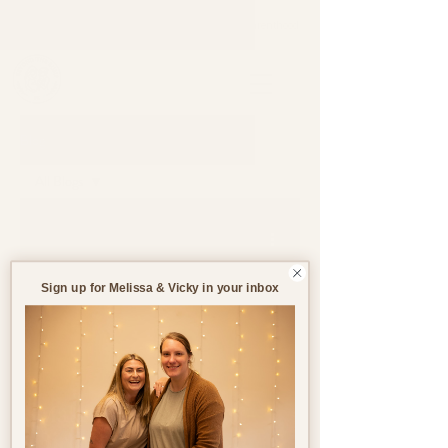
Support through pregnancy, postnatal life and parenthood.
Blog
All Blogs
All Blogs
Jul 25, 2023
4 min read
Pregnancy
Birth
Sign up for Melissa & Vicky in your inbox
Postnatal
Birth
Stories
Make Life Easier Post-
Birth