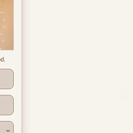
od.
ners
Location & Contact