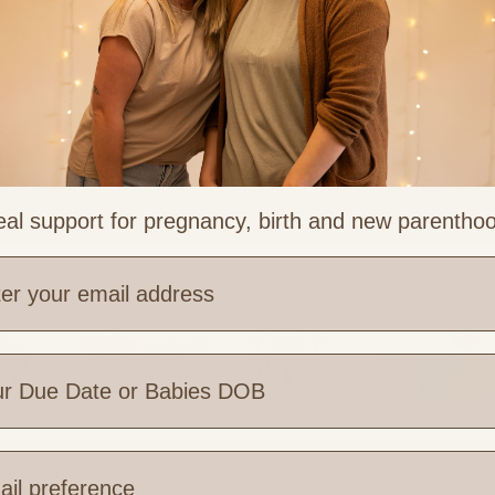
al support for pregnancy, birth and new parentho
ess
e are you based?
 Links
Legal & Part