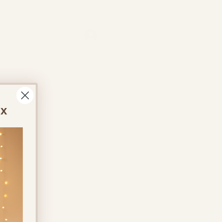
Log In
ontact Us
About Us
More
ox