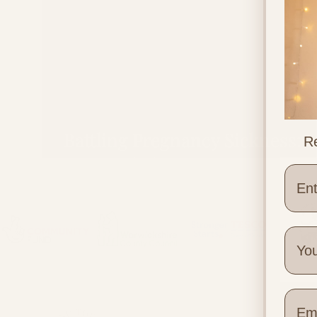
Battling Pregnancy Sickness:
Re
Ways to help Pregnancy Sickn
Wher
Quick