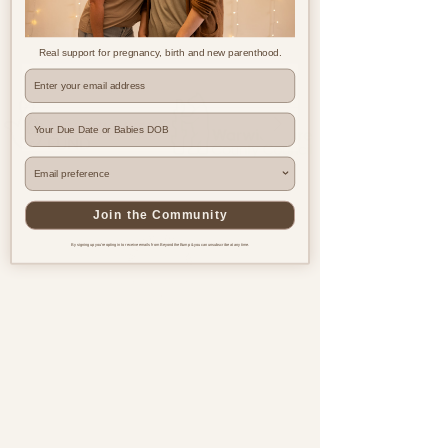
Real support for pregnancy, birth and new parenthood.
Where are you based?
Join the Community
By signing up you're opting in to receive emails from Beyond the Bump & you can unsubscribe at any time.
Pregnancy & postnatal support
for every family, everywhere.