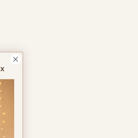
Log In
ontact Us
About Us
More
ox