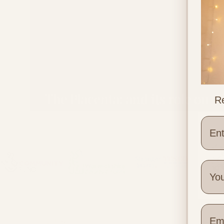
The Placenta: and its role on
Re
pregnancy symptoms
Wher
Quick