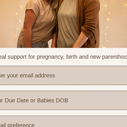
al support for pregnancy, birth and new parentho
e are you based?
 Links
Legal & Part