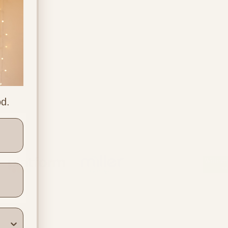
od.
ners
Location & Contact