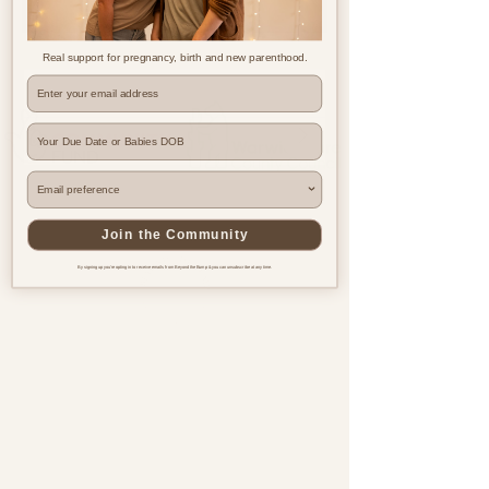
Real support for pregnancy, birth and new parenthood.
Where are you based?
Join the Community
By signing up you're opting in to receive emails from Beyond the Bump & you can unsubscribe at any time.
Pregnancy & postnatal support
for every family, everywhere.