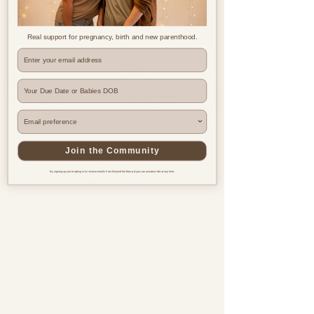
Real support for pregnancy, birth and new parenthood.
Where are you based?
Join the Community
By signing up you're opting in to receive emails from Beyond the Bump & you can unsubscribe at any time.
Pregnancy & postnatal support
for every family, everywhere.