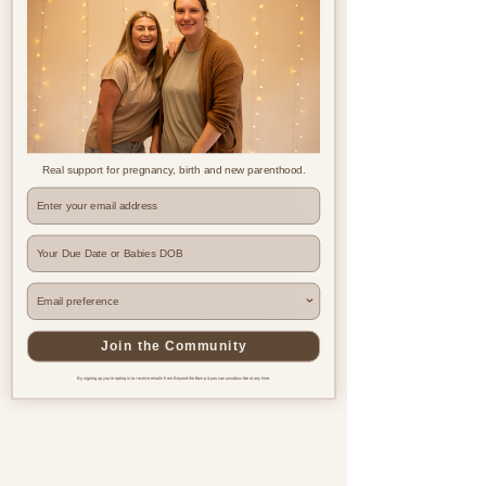
Jul 25, 2023
2 min read
Real support for pregnancy, birth and new parenthood.
Where are you based?
Exercise in Pregnancy
Join the Community
By signing up you're opting in to receive emails from Beyond the Bump & you can unsubscribe at any time.