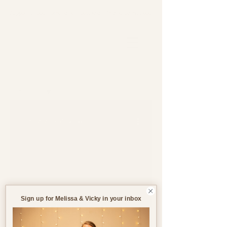
Support through pregnancy, postnatal life and parenthood.
Blog
All Blogs
All Blogs
Jul 25, 2023
4 min read
Pregnancy
Birth
Postnatal
Birth
Stories
Sign up for Melissa & Vicky in your inbox
Make Life Easier Post-
Birth