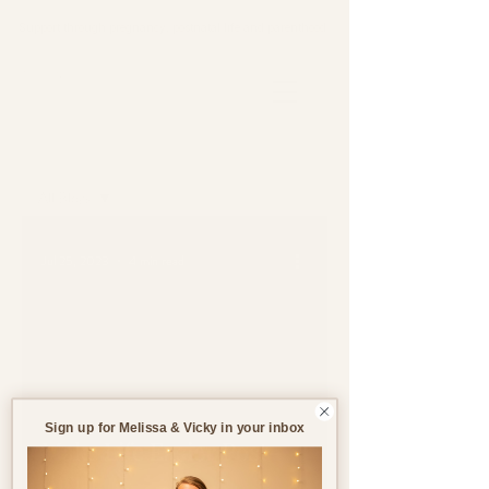
Support through pregnancy, postnatal life and parenthood.
Blog
All Blogs
All Blogs
Jul 25, 2023
4 min read
Pregnancy
Birth
Postnatal
Birth
Stories
Sign up for Melissa & Vicky in your inbox
Make Life Easier Post-
Birth