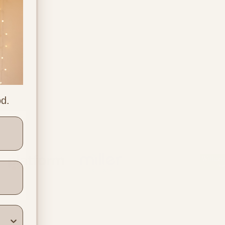
od.
ners
Location & Contact