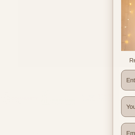
Re
Supplements in Pregnancy
Wher
Quick