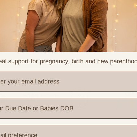
al support for pregnancy, birth and new parentho
e are you based?
 Links
Legal & Part