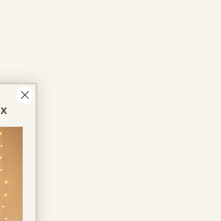
Log In
ontact Us
About Us
More
ox