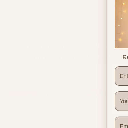
The Pros and Cons of Growth
Scans: Impact on Antenatal Ca
Re
and Birth
Wher
Quick