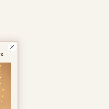
Log In
ontact Us
About Us
More
ox