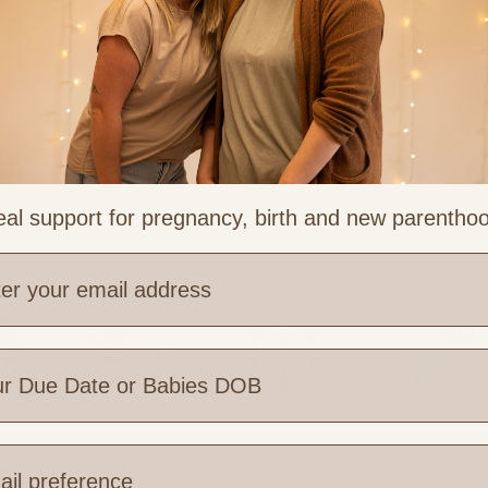
re
al support for pregnancy, birth and new parentho
e are you based?
 Links
Legal & Part