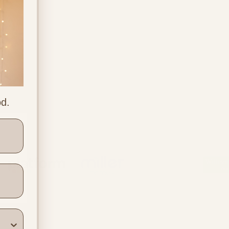
od.
ners
Location & Contact