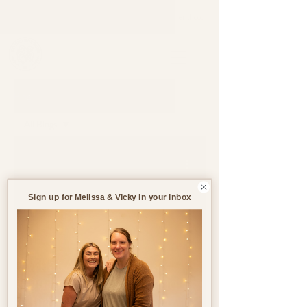
Support through pregnancy, postnatal life and parenthood.
Blog
All Blogs
All Blogs
Jul 14
8 min read
Pregnancy
Birth
Sign up for Melissa & Vicky in your inbox
Postnatal
Birth
Stories
What Are My Rights
During Pregnancy and
Birth in the UK?