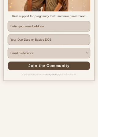
Real support for pregnancy, birth and new parenthood.
Where are you based?
Join the Community
By signing up you're opting in to receive emails from Beyond the Bump & you can unsubscribe at any time.
Pregnancy & postnatal support
for every family, everywhere.