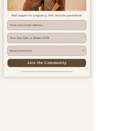
Real support for pregnancy, birth and new parenthood.
Where are you based?
Join the Community
By signing up you're opting in to receive emails from Beyond the Bump & you can unsubscribe at any time.
Pregnancy & postnatal support
for every family, everywhere.