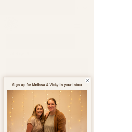
Support through pregnancy, postnatal life and parenthood.
Blog
All Blogs
All Blogs
Jun 19, 2023
3 min read
Pregnancy
Birth
Sign up for Melissa & Vicky in your inbox
Postnatal
Birth
Stories
Supplements in
Pregnancy