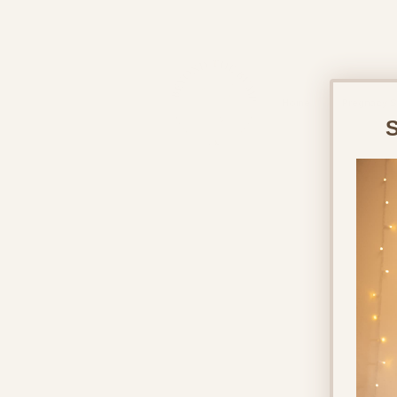
&
Home
Pregnacy S
S