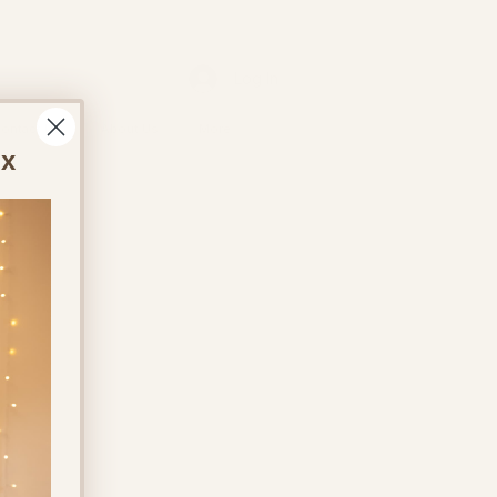
Log In
ontact Us
About Us
More
ox