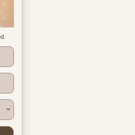
od.
ners
Location & Contact
In-person support in
Warwickshire
Online support across the UK
info@beyondthebumpuk.co.uk