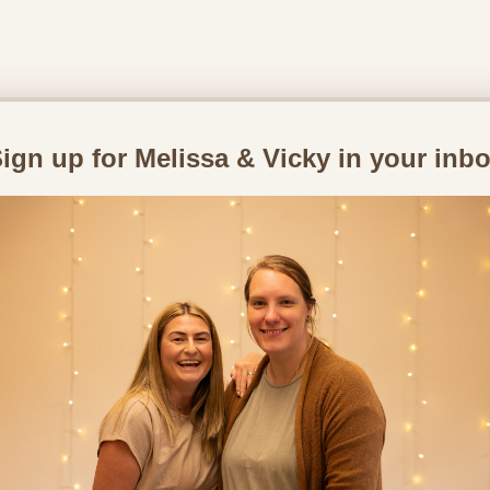
Support through pregnancy, postnatal life and parenthood.
upport
Postnatal Support
Our Services
Make a Booking
C
ign up for Melissa & Vicky in your inb
We couldn't find what you're looking for
Please contact us or check out our other services