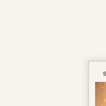
&
Home
Pregnacy S
Schedule your s
Check out our availability and b
S