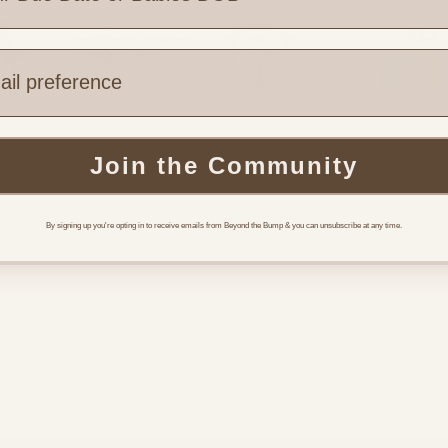
e are you based?
Join the Community
 Links
Legal & Part
Terms of Use
By signing up you're opting in to receive emails from Beyond the Bump & you can unsubscribe at any time.
Funding
y Support
Referrals
l Support
Booking
Community
 Us
s