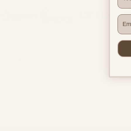
Wher
Quick
Home
Pregnac
Postnata
Beyond the Bump UK
Make a 
Pregnancy & postnatal support
Contact
for every family, everywhere.
Blog
About U