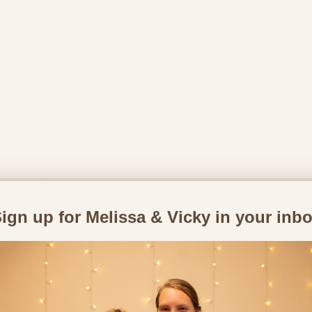
Support through pregnancy, postnatal life and parenthood.
upport
Postnatal Support
Our Services
Make a Booking
C
ervice
ook the date and time that works for you
ign up for Melissa & Vicky in your inb