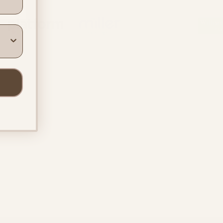
ners
Location & Contact
In-person support in
Warwickshire
Online support across the UK
info@beyondthebumpuk.co.uk