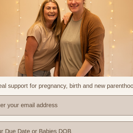
al support for pregnancy, birth and new parentho