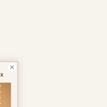
Log In
ontact Us
About Us
More
ox