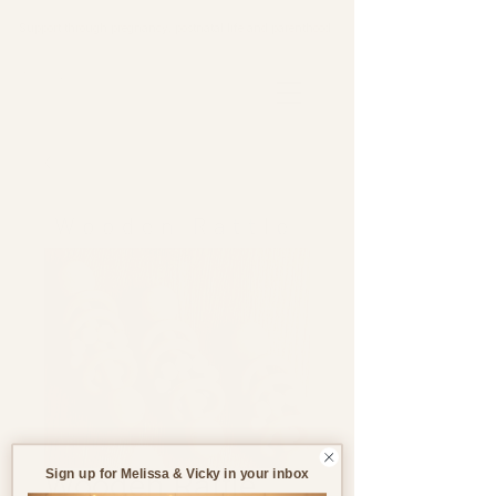
Support through pregnancy, postnatal life and parenthood.
Sign up for Melissa & Vicky in your inbox
Wooden Rattle