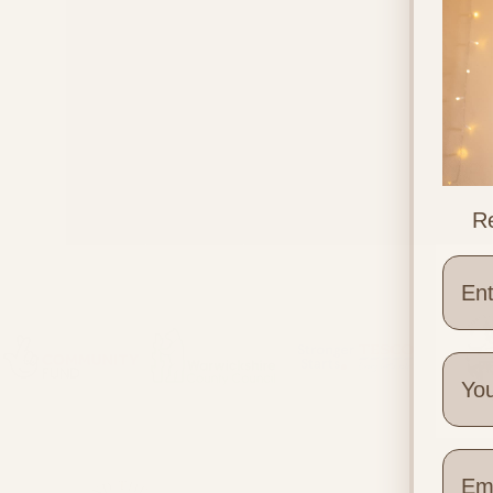
Re
Different Placenta Positions
Wher
Quick