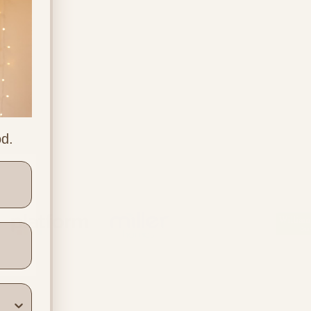
od.
ners
Location & Contact