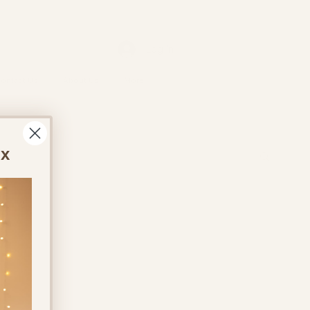
Log In
ontact Us
About Us
More
ox