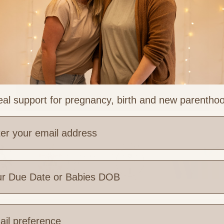
al support for pregnancy, birth and new parentho
Trying to Conceive (TTC)
e are you based?
 Links
Legal & Part