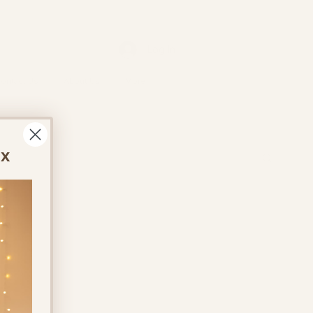
Log In
ontact Us
About Us
More
ox