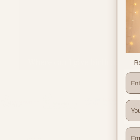
Where can I give birth in
Re
Warwickshire?
Wher
Quick