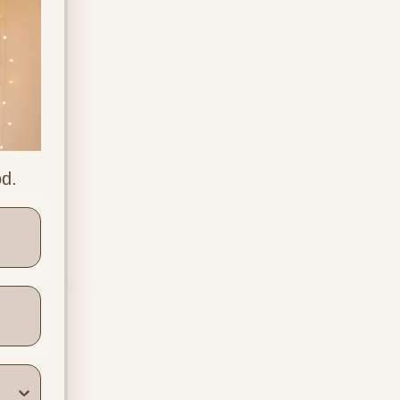
od.
ners
Location & Contact