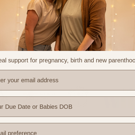
al support for pregnancy, birth and new parentho
e are you based?
 Links
Legal & Part