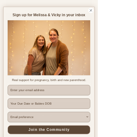
Sign up for Melissa & Vicky in your inbox
Jul 8
5 min read
Induction of Labour:
Your Options, Rights
and What the Evidence
Real support for pregnancy, birth and new parenthood.
Says
Where are you based?
Jun 29, 2023
3 min read
Join the Community