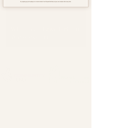
By signing up you're opting in to receive emails from Beyond the Bump & you can unsubscribe at any time.
Where can I give birth in
Warwickshire?