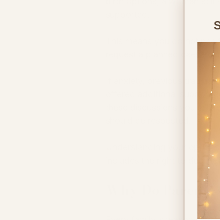
birth options, a woman still
supported.
S
This means you do not need 
request a planned caesarea
If anxiety, previous trauma o
offered additional support a
these discussions you still f
should be respected.
Understanding your options
includes the right to declin
Why Do Parents 
Every family's reasons are di