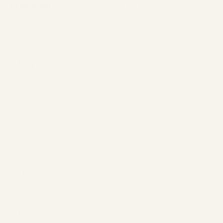
uly Prepared
.
 It's designed to help you understand you
preferences, and feel confident heading into your baby
ive Caesarean?
elective caesarean section (sometimes called a planne
sarean or planned c-section) is a caesarean birth sch
ore labour begins, usually from 39 weeks of pregnanc
ards.
ike an emergency caesarean, where circumstances ch
ing pregnancy or labour, an elective caesarean is arran
ance.
esarean for many reasons, including: