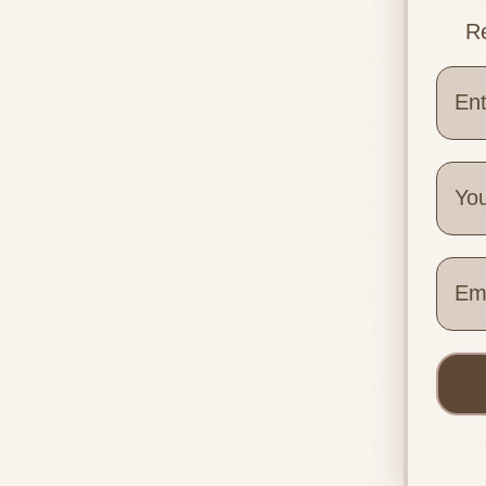
Re
Previous Birth Trau
For parents who experienced
a sense of predictability an
Knowing what to expect and 
parents approach birth feel
Wher
If you're processing a previo
Trauma Therapy services can
Fear of Childbirth (
Tokophobia affects more pe