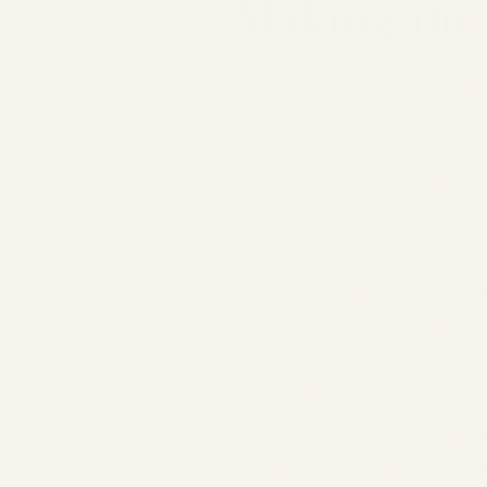
Making the 
Updated:
7 days ago
Pregnancy often comes with 
reality is that there is no on
For some parents, a vaginal b
provides a greater sense of 
At Beyond the Bump, we belie
experiences. Whether you're
birth experience, tokophobia
it feels like the best optio
- not judgement.
If you're considering a pla
the overwhelm, download ou