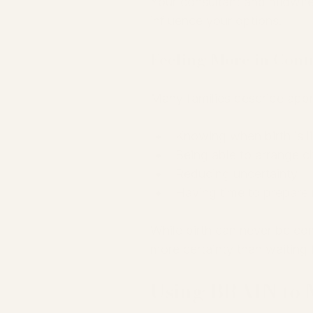
Your consultant and midwife
influence your options.
Feeling More in Cont
Many families describe appr
Knowing when birth is l
Being able to arrange c
Reducing uncertainty
Having time to prepare 
While birth can never be co
more certainty than waiting
Using BRAIN to 