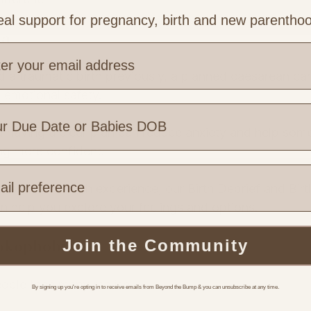
al support for pregnancy, birth and new parentho
ma
 a traumatic birth previously, a planned caesarean can
d emotional safety.
having a clear plan can reduce anxiety and help som
ing more confident.
e are you based?
us difficult birth experience, our Birth Debrief and Birt
 help you explore your feelings and options.
Tokophobia)
Join the Community
ople than many realise.
By signing up you're opting in to receive emails from Beyond the Bump & you can unsubscribe at any time.