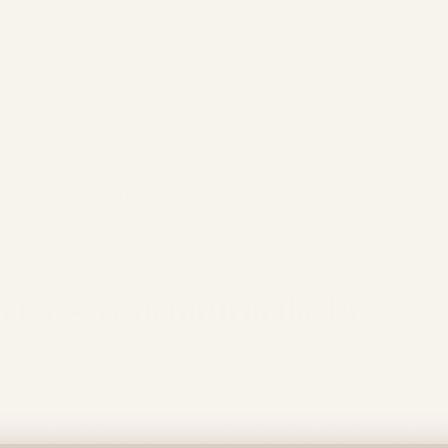
phobia)
l birth
h
nty during labour
d practical considerations
e all valid.
 Caesarean Birth in the UK?
that if, after discussing the risks and benefits of diff