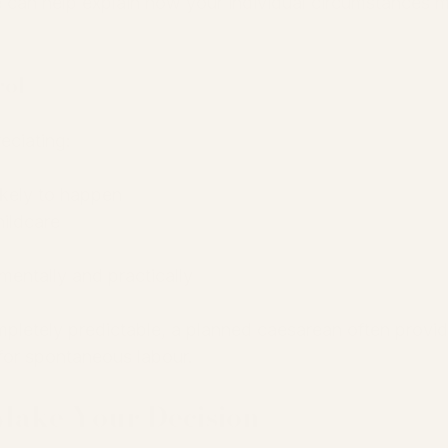
 can help explain how your individual circumstances 
rol
eciating:
ikely to happen
hildcare
mentally and practically
mpletely predictable, a planned caesarean often provid
 for spontaneous labour.
Make Your Decision