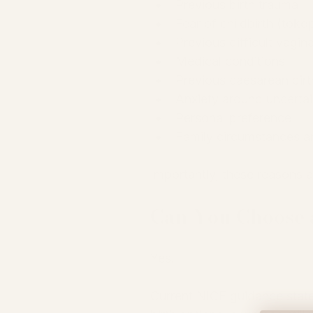
Previous birth trauma
Fear of childbirth (toko
Previous difficult vagina
Medical conditions
Previous caesarean birt
Anxiety around uncertai
Personal preference
Family circumstances an
Importantly, these reasons ar
Can You Choose a
Yes.
Current NICE guidance states 