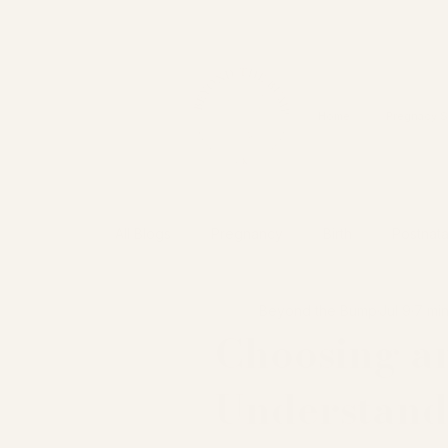
&
Home
Pregnacy S
All Blogs
Pregnancy
Birth
Postnata
Beyond the Bump
Jul 9
7 mi
Choosing an
Understand