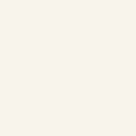
Feel Calm, In Control & Tr
options, prepare your birth 
birth.
What Is an Elect
An 
cae
bef
onw
Unl
dur
adv
People choose a planned ca