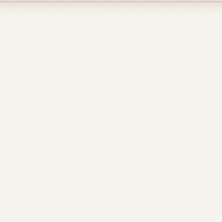
ound labour pain. For others, it's the unpredictability o
entions, or fear of losing control.
metimes feel like the most manageable and emotionall
ns
ned caesarean due to medical factors such as:
ons
y
h conditions
rths