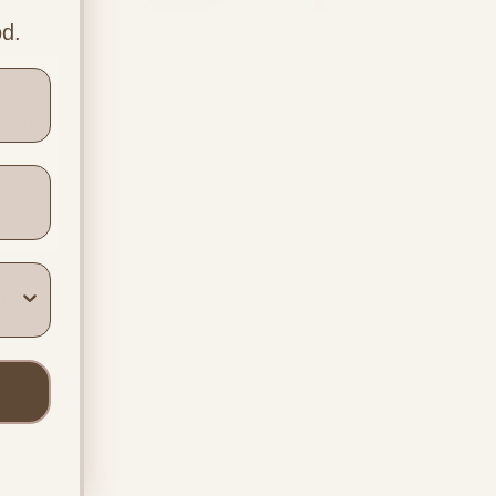
Options, Rights
od.
and What the
Evidence Says
 offer 
e 
h 