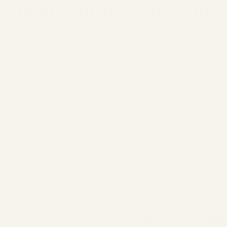
Right Choice for You
a lot of opinions about how birth "should" happen. Bu
e-size-fits-all approach to giving birth.
irth feels right. For others, a planned caesarean birth 
confidence, safety and control.
ve informed choice sits at the heart of positive birth 
 considering an elective caesarean because of a prev
 (fear of childbirth), a medical condition, or simply be
n for you, you deserve evidence-based information and 
nned caesarean and want evidence-based information w
r free guide 
Planning a Caesarean? 5 Steps to Help