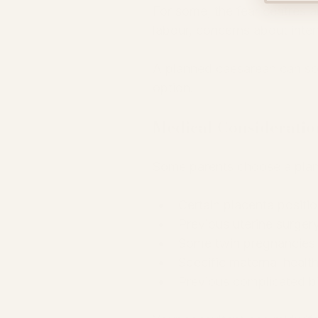
For some, the fear centres ar
labour, concerns about interv
A planned caesarean can so
option.
Medical Consideratio
Some parents choose a plan
Certain placenta positi
Previous uterine surger
Some twin pregnancies
Specific maternal healt
Previous complicated bi