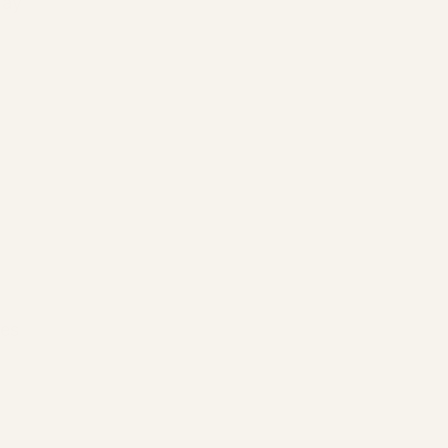
may 
es 