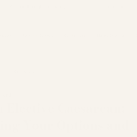
Support through pregnancy, postnatal life and parenthood.
upport
Postnatal Support
Our Services
Make a Booking
C
l
Birth Stories
n read
 Elective Caesarean:
ing Your Options and