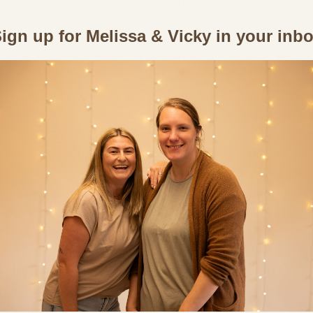
 wishes to have a caesarean birth, this request should b
ign up for Melissa & Vicky in your inb
a medical emergency or absolute medical indication t
n.
r fear of birth is influencing your decision, you should 
nd opportunities to discuss your concerns. However, if
eel a caesarean is the right choice for you, your wishes
 is a key part of informed consent—and informed cons
e one option and choose another.
Choose an Elective Caesarean?
fferent.